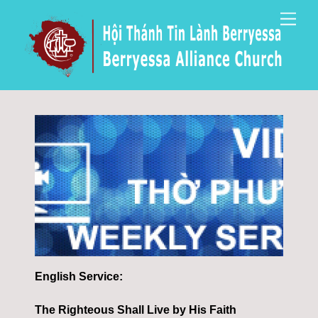
Skip
Men
to
content
English Service:
The Righteous Shall Live by His Faith