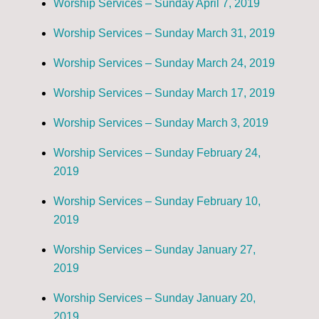
Worship Services – Sunday April 7, 2019
Worship Services – Sunday March 31, 2019
Worship Services – Sunday March 24, 2019
Worship Services – Sunday March 17, 2019
Worship Services – Sunday March 3, 2019
Worship Services – Sunday February 24,
2019
Worship Services – Sunday February 10,
2019
Worship Services – Sunday January 27,
2019
Worship Services – Sunday January 20,
2019