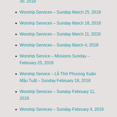
30, 2018
Worship Services – Sunday March 25, 2018
Worship Services – Sunday March 18, 2018
Worship Services – Sunday March 11, 2018
Worship Services – Sunday March 4, 2018
Worship Service – Missions Sunday –
February 25, 2018
Worship Service – Lễ Thờ Phượng Xuân
Mậu Tuất – Sunday February 18, 2018
Worship Services – Sunday February 11,
2018
Worship Services – Sunday February 4, 2018