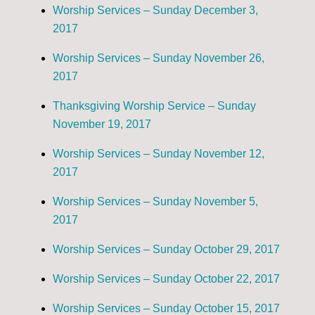
Worship Services – Sunday December 3,
2017
Worship Services – Sunday November 26,
2017
Thanksgiving Worship Service – Sunday
November 19, 2017
Worship Services – Sunday November 12,
2017
Worship Services – Sunday November 5,
2017
Worship Services – Sunday October 29, 2017
Worship Services – Sunday October 22, 2017
Worship Services – Sunday October 15, 2017