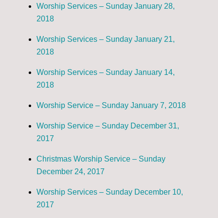
Worship Services – Sunday January 28,
2018
Worship Services – Sunday January 21,
2018
Worship Services – Sunday January 14,
2018
Worship Service – Sunday January 7, 2018
Worship Service – Sunday December 31,
2017
Christmas Worship Service – Sunday
December 24, 2017
Worship Services – Sunday December 10,
2017