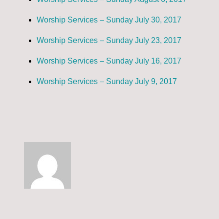
Worship Services – Sunday July 30, 2017
Worship Services – Sunday July 23, 2017
Worship Services – Sunday July 16, 2017
Worship Services – Sunday July 9, 2017