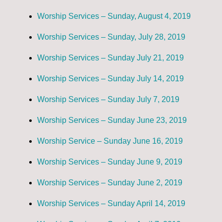
Worship Services – Sunday, August 4, 2019
Worship Services – Sunday, July 28, 2019
Worship Services – Sunday July 21, 2019
Worship Services – Sunday July 14, 2019
Worship Services – Sunday July 7, 2019
Worship Services – Sunday June 23, 2019
Worship Service – Sunday June 16, 2019
Worship Services – Sunday June 9, 2019
Worship Services – Sunday June 2, 2019
Worship Services – Sunday April 14, 2019