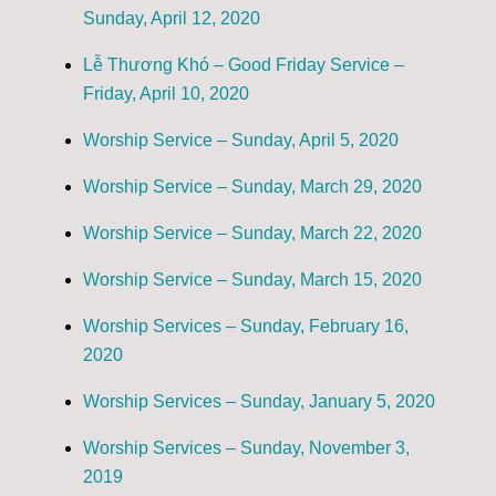
Sunday, April 12, 2020
Lễ Thương Khó – Good Friday Service –
Friday, April 10, 2020
Worship Service – Sunday, April 5, 2020
Worship Service – Sunday, March 29, 2020
Worship Service – Sunday, March 22, 2020
Worship Service – Sunday, March 15, 2020
Worship Services – Sunday, February 16,
2020
Worship Services – Sunday, January 5, 2020
Worship Services – Sunday, November 3,
2019