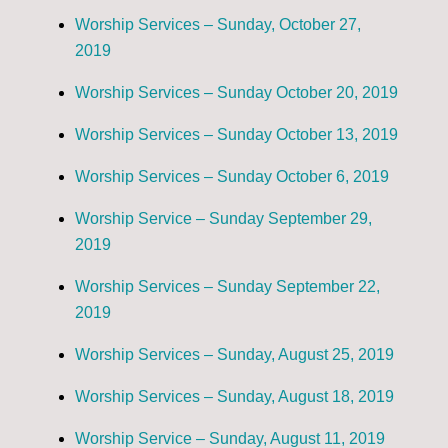
Worship Services – Sunday, October 27,
2019
Worship Services – Sunday October 20, 2019
Worship Services – Sunday October 13, 2019
Worship Services – Sunday October 6, 2019
Worship Service – Sunday September 29,
2019
Worship Services – Sunday September 22,
2019
Worship Services – Sunday, August 25, 2019
Worship Services – Sunday, August 18, 2019
Worship Service – Sunday, August 11, 2019