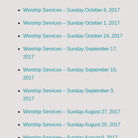
Worship Services – Sunday October 8, 2017
Worship Services – Sunday October 1, 2017
Worship Services – Sunday October 24, 2017
Worship Services – Sunday September 17,
2017
Worship Services – Sunday September 10,
2017
Worship Services – Sunday September 3,
2017
Worship Services – Sunday August 27, 2017
Worship Services – Sunday August 20, 2017
Worship Services – Sunday August 6, 2017