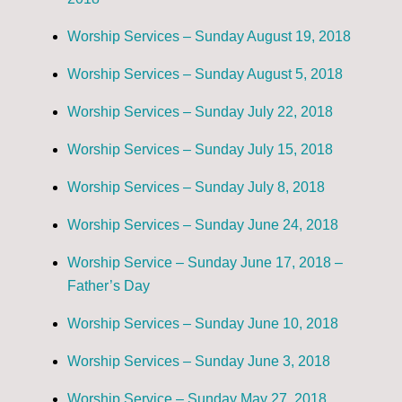
Worship Services – Sunday August 19, 2018
Worship Services – Sunday August 5, 2018
Worship Services – Sunday July 22, 2018
Worship Services – Sunday July 15, 2018
Worship Services – Sunday July 8, 2018
Worship Services – Sunday June 24, 2018
Worship Service – Sunday June 17, 2018 –
Father’s Day
Worship Services – Sunday June 10, 2018
Worship Services – Sunday June 3, 2018
Worship Service – Sunday May 27, 2018