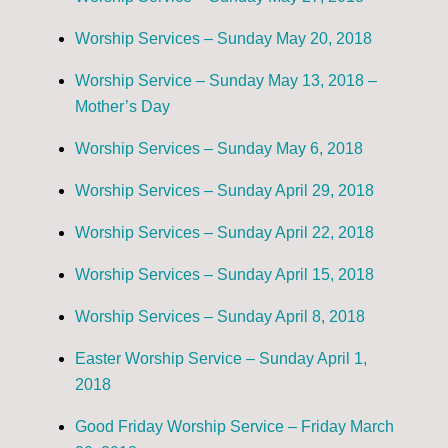
Worship Services – Sunday May 20, 2018
Worship Service – Sunday May 13, 2018 –
Mother’s Day
Worship Services – Sunday May 6, 2018
Worship Services – Sunday April 29, 2018
Worship Services – Sunday April 22, 2018
Worship Services – Sunday April 15, 2018
Worship Services – Sunday April 8, 2018
Easter Worship Service – Sunday April 1,
2018
Good Friday Worship Service – Friday March