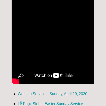
Worship Service – Sunday, April 19, 2020
Lễ Phục Sinh – Easter Sunday Service –