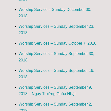
Worship Service – Sunday December 30,
2018
Worship Services – Sunday September 23,
2018
Worship Services – Sunday October 7, 2018
Worship Services – Sunday September 30,
2018
Worship Services – Sunday September 16,
2018
Worship Services – Sunday September 9,
2018 – Ngày Trường Chúa Nhật
Worship Services – Sunday September 2,
2018