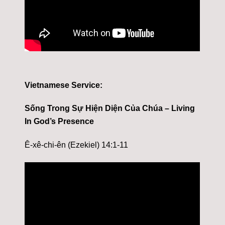
Vietnamese Service:
Sống Trong Sự Hiện Diện Của Chúa – Living
In God’s Presence
Ê-xê-chi-ên (Ezekiel) 14:1-11