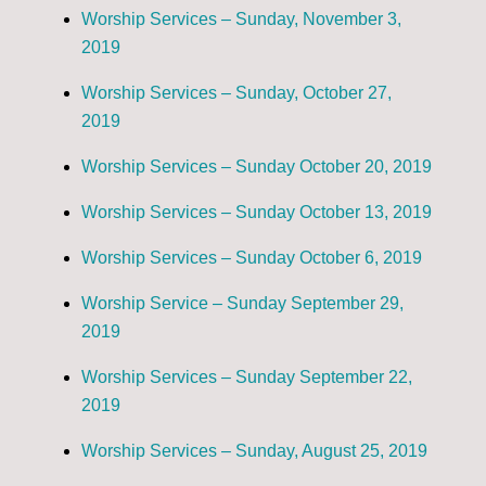
Worship Services – Sunday, November 3,
2019
Worship Services – Sunday, October 27,
2019
Worship Services – Sunday October 20, 2019
Worship Services – Sunday October 13, 2019
Worship Services – Sunday October 6, 2019
Worship Service – Sunday September 29,
2019
Worship Services – Sunday September 22,
2019
Worship Services – Sunday, August 25, 2019