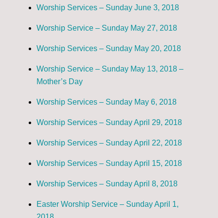
Worship Services – Sunday June 3, 2018
Worship Service – Sunday May 27, 2018
Worship Services – Sunday May 20, 2018
Worship Service – Sunday May 13, 2018 –
Mother’s Day
Worship Services – Sunday May 6, 2018
Worship Services – Sunday April 29, 2018
Worship Services – Sunday April 22, 2018
Worship Services – Sunday April 15, 2018
Worship Services – Sunday April 8, 2018
Easter Worship Service – Sunday April 1,
2018