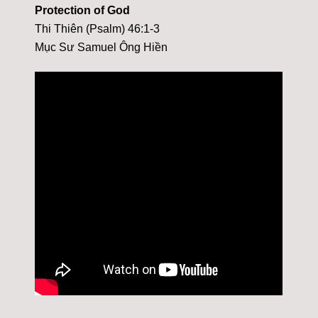
Protection of God
Thi Thiên (Psalm) 46:1-3
Mục Sư Samuel Ông Hiền