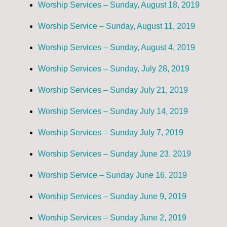
Worship Services – Sunday, August 18, 2019
Worship Service – Sunday, August 11, 2019
Worship Services – Sunday, August 4, 2019
Worship Services – Sunday, July 28, 2019
Worship Services – Sunday July 21, 2019
Worship Services – Sunday July 14, 2019
Worship Services – Sunday July 7, 2019
Worship Services – Sunday June 23, 2019
Worship Service – Sunday June 16, 2019
Worship Services – Sunday June 9, 2019
Worship Services – Sunday June 2, 2019