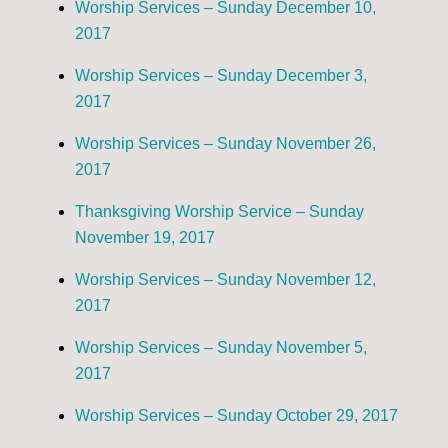
Worship Services – Sunday December 10,
2017
Worship Services – Sunday December 3,
2017
Worship Services – Sunday November 26,
2017
Thanksgiving Worship Service – Sunday
November 19, 2017
Worship Services – Sunday November 12,
2017
Worship Services – Sunday November 5,
2017
Worship Services – Sunday October 29, 2017