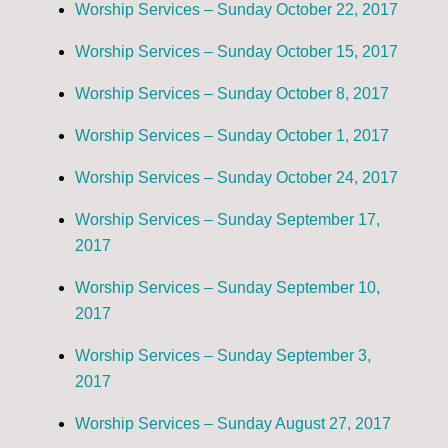
Worship Services – Sunday October 22, 2017
Worship Services – Sunday October 15, 2017
Worship Services – Sunday October 8, 2017
Worship Services – Sunday October 1, 2017
Worship Services – Sunday October 24, 2017
Worship Services – Sunday September 17,
2017
Worship Services – Sunday September 10,
2017
Worship Services – Sunday September 3,
2017
Worship Services – Sunday August 27, 2017