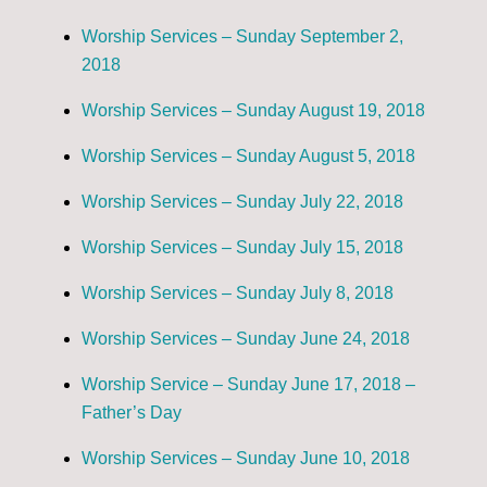
Worship Services – Sunday September 2,
2018
Worship Services – Sunday August 19, 2018
Worship Services – Sunday August 5, 2018
Worship Services – Sunday July 22, 2018
Worship Services – Sunday July 15, 2018
Worship Services – Sunday July 8, 2018
Worship Services – Sunday June 24, 2018
Worship Service – Sunday June 17, 2018 –
Father’s Day
Worship Services – Sunday June 10, 2018