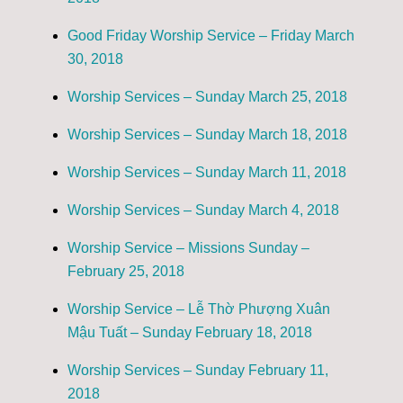
Good Friday Worship Service – Friday March
30, 2018
Worship Services – Sunday March 25, 2018
Worship Services – Sunday March 18, 2018
Worship Services – Sunday March 11, 2018
Worship Services – Sunday March 4, 2018
Worship Service – Missions Sunday –
February 25, 2018
Worship Service – Lễ Thờ Phượng Xuân
Mậu Tuất – Sunday February 18, 2018
Worship Services – Sunday February 11,
2018