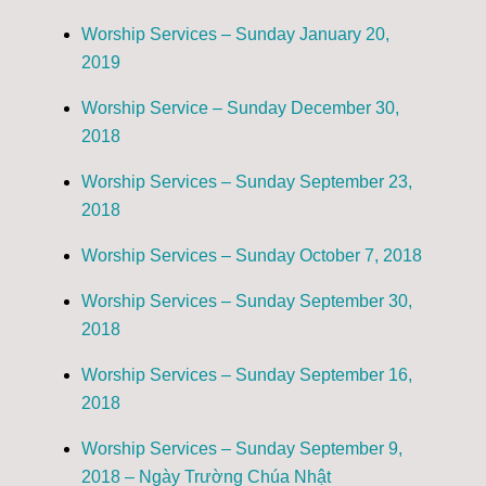
Worship Services – Sunday January 20,
2019
Worship Service – Sunday December 30,
2018
Worship Services – Sunday September 23,
2018
Worship Services – Sunday October 7, 2018
Worship Services – Sunday September 30,
2018
Worship Services – Sunday September 16,
2018
Worship Services – Sunday September 9,
2018 – Ngày Trường Chúa Nhật