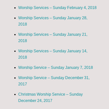
Worship Services – Sunday February 4, 2018
Worship Services – Sunday January 28,
2018
Worship Services – Sunday January 21,
2018
Worship Services – Sunday January 14,
2018
Worship Service – Sunday January 7, 2018
Worship Service – Sunday December 31,
2017
Christmas Worship Service – Sunday
December 24, 2017