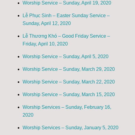
Worship Service – Sunday, April 19, 2020
Lễ Phục Sinh – Easter Sunday Service –
Sunday, April 12, 2020
Lễ Thương Khó – Good Friday Service –
Friday, April 10, 2020
Worship Service – Sunday, April 5, 2020
Worship Service – Sunday, March 29, 2020
Worship Service – Sunday, March 22, 2020
Worship Service – Sunday, March 15, 2020
Worship Services – Sunday, February 16,
2020
Worship Services – Sunday, January 5, 2020