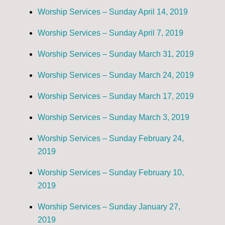
Worship Services – Sunday April 14, 2019
Worship Services – Sunday April 7, 2019
Worship Services – Sunday March 31, 2019
Worship Services – Sunday March 24, 2019
Worship Services – Sunday March 17, 2019
Worship Services – Sunday March 3, 2019
Worship Services – Sunday February 24,
2019
Worship Services – Sunday February 10,
2019
Worship Services – Sunday January 27,
2019