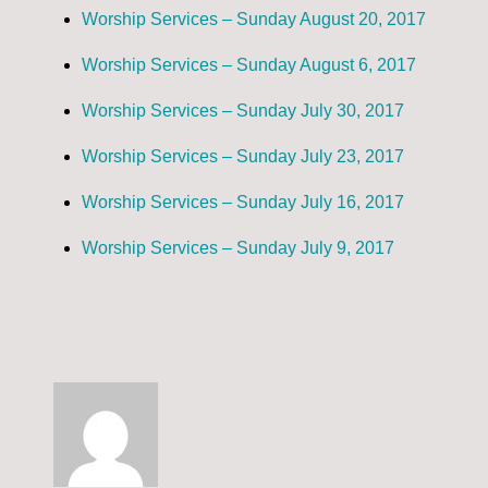
Worship Services – Sunday August 20, 2017
Worship Services – Sunday August 6, 2017
Worship Services – Sunday July 30, 2017
Worship Services – Sunday July 23, 2017
Worship Services – Sunday July 16, 2017
Worship Services – Sunday July 9, 2017