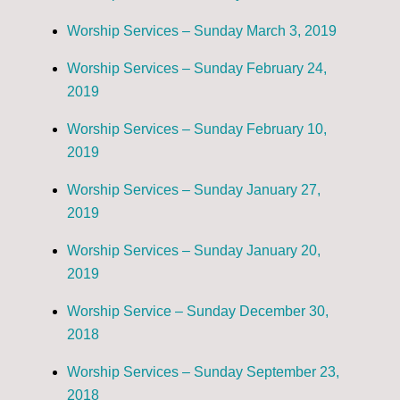
Worship Services – Sunday March 3, 2019
Worship Services – Sunday February 24,
2019
Worship Services – Sunday February 10,
2019
Worship Services – Sunday January 27,
2019
Worship Services – Sunday January 20,
2019
Worship Service – Sunday December 30,
2018
Worship Services – Sunday September 23,
2018