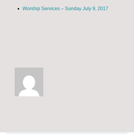
Worship Services – Sunday July 9, 2017