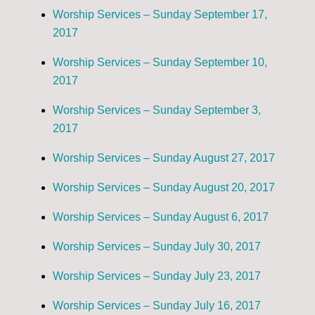
Worship Services – Sunday September 17,
2017
Worship Services – Sunday September 10,
2017
Worship Services – Sunday September 3,
2017
Worship Services – Sunday August 27, 2017
Worship Services – Sunday August 20, 2017
Worship Services – Sunday August 6, 2017
Worship Services – Sunday July 30, 2017
Worship Services – Sunday July 23, 2017
Worship Services – Sunday July 16, 2017