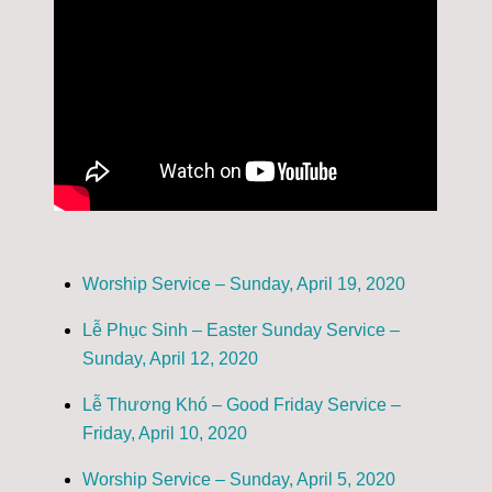
Worship Service – Sunday, April 19, 2020
Lễ Phục Sinh – Easter Sunday Service –
Sunday, April 12, 2020
Lễ Thương Khó – Good Friday Service –
Friday, April 10, 2020
Worship Service – Sunday, April 5, 2020