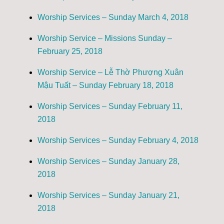
Worship Services – Sunday March 4, 2018
Worship Service – Missions Sunday –
February 25, 2018
Worship Service – Lễ Thờ Phượng Xuân
Mậu Tuất – Sunday February 18, 2018
Worship Services – Sunday February 11,
2018
Worship Services – Sunday February 4, 2018
Worship Services – Sunday January 28,
2018
Worship Services – Sunday January 21,
2018