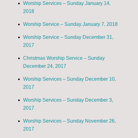
Worship Services – Sunday January 14,
2018
Worship Service – Sunday January 7, 2018
Worship Service – Sunday December 31,
2017
Christmas Worship Service – Sunday
December 24, 2017
Worship Services – Sunday December 10,
2017
Worship Services – Sunday December 3,
2017
Worship Services – Sunday November 26,
2017