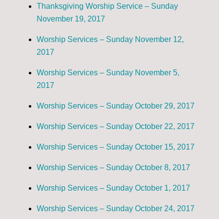
Thanksgiving Worship Service – Sunday
November 19, 2017
Worship Services – Sunday November 12,
2017
Worship Services – Sunday November 5,
2017
Worship Services – Sunday October 29, 2017
Worship Services – Sunday October 22, 2017
Worship Services – Sunday October 15, 2017
Worship Services – Sunday October 8, 2017
Worship Services – Sunday October 1, 2017
Worship Services – Sunday October 24, 2017