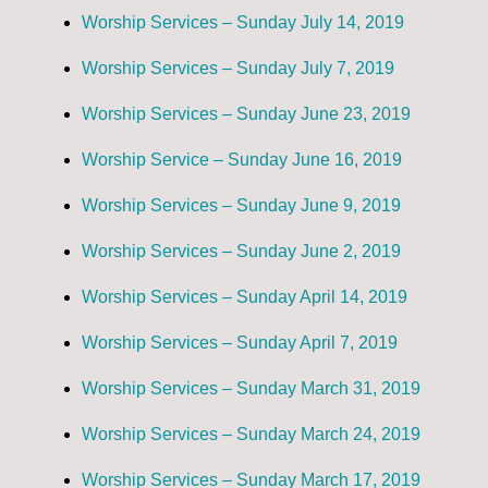
Worship Services – Sunday July 14, 2019
Worship Services – Sunday July 7, 2019
Worship Services – Sunday June 23, 2019
Worship Service – Sunday June 16, 2019
Worship Services – Sunday June 9, 2019
Worship Services – Sunday June 2, 2019
Worship Services – Sunday April 14, 2019
Worship Services – Sunday April 7, 2019
Worship Services – Sunday March 31, 2019
Worship Services – Sunday March 24, 2019
Worship Services – Sunday March 17, 2019