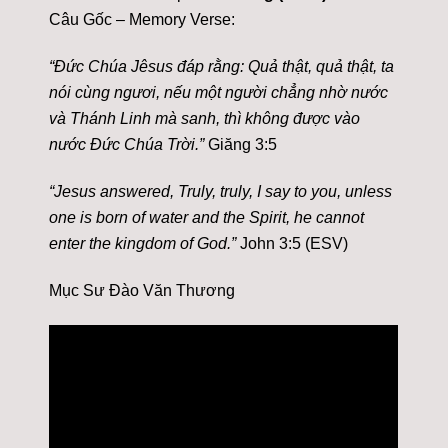
Câu Gốc – Memory Verse:
“Đức Chúa Jêsus đáp rằng: Quả thật, quả thật, ta
nói cùng ngươi, nếu một người chẳng nhờ nước
và Thánh Linh mà sanh, thì không được vào
nước Đức Chúa Trời.”
Giăng 3:5
“Jesus answered, Truly, truly, I say to you, unless
one is born of water and the Spirit, he cannot
enter the kingdom of God.”
John 3:5 (ESV)
Mục Sư Đào Văn Thương