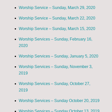
Worship Service – Sunday, March 29, 2020
Worship Service – Sunday, March 22, 2020
Worship Service – Sunday, March 15, 2020
Worship Services – Sunday, February 16,
2020
Worship Services – Sunday, January 5, 2020
Worship Services – Sunday, November 3,
2019
Worship Services – Sunday, October 27,
2019
Worship Services – Sunday October 20, 2019
Worship Services – Sunday October 13, 2019