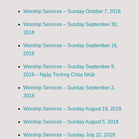
Worship Services – Sunday October 7, 2018
Worship Services – Sunday September 30,
2018
Worship Services – Sunday September 16,
2018
Worship Services – Sunday September 9,
2018 – Ngày Trường Chúa Nhật
Worship Services – Sunday September 2,
2018
Worship Services – Sunday August 19, 2018
Worship Services – Sunday August 5, 2018
Worship Services – Sunday July 22, 2018