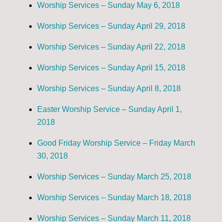
Worship Services – Sunday May 6, 2018
Worship Services – Sunday April 29, 2018
Worship Services – Sunday April 22, 2018
Worship Services – Sunday April 15, 2018
Worship Services – Sunday April 8, 2018
Easter Worship Service – Sunday April 1,
2018
Good Friday Worship Service – Friday March
30, 2018
Worship Services – Sunday March 25, 2018
Worship Services – Sunday March 18, 2018
Worship Services – Sunday March 11, 2018