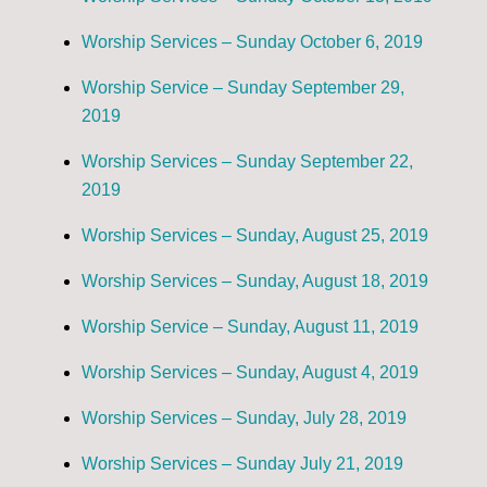
Worship Services – Sunday October 6, 2019
Worship Service – Sunday September 29,
2019
Worship Services – Sunday September 22,
2019
Worship Services – Sunday, August 25, 2019
Worship Services – Sunday, August 18, 2019
Worship Service – Sunday, August 11, 2019
Worship Services – Sunday, August 4, 2019
Worship Services – Sunday, July 28, 2019
Worship Services – Sunday July 21, 2019