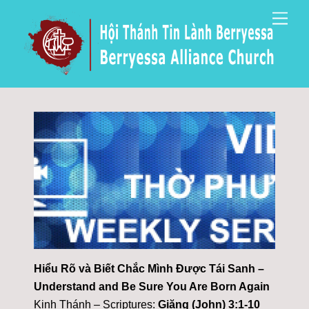
Skip
Men
to
content
Hiểu Rõ và Biết Chắc Mình Được Tái Sanh –
Understand and Be Sure You Are Born Again
Kinh Thánh – Scriptures:
Giăng (John) 3:1-10