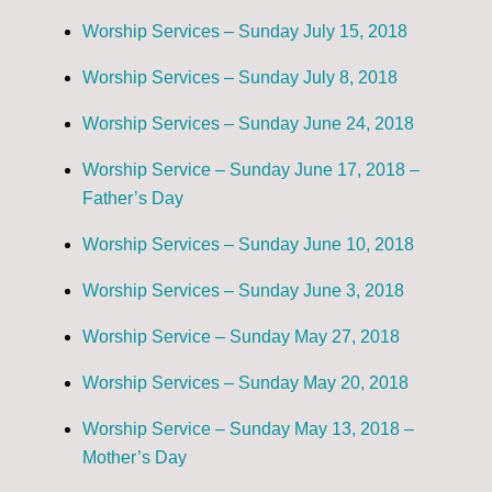
Worship Services – Sunday July 15, 2018
Worship Services – Sunday July 8, 2018
Worship Services – Sunday June 24, 2018
Worship Service – Sunday June 17, 2018 –
Father’s Day
Worship Services – Sunday June 10, 2018
Worship Services – Sunday June 3, 2018
Worship Service – Sunday May 27, 2018
Worship Services – Sunday May 20, 2018
Worship Service – Sunday May 13, 2018 –
Mother’s Day