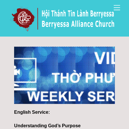
Skip
Men
to
content
English Service:
Understanding God’s Purpose