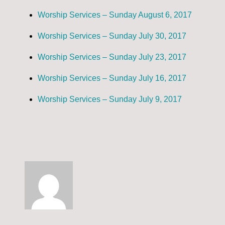
Worship Services – Sunday August 6, 2017
Worship Services – Sunday July 30, 2017
Worship Services – Sunday July 23, 2017
Worship Services – Sunday July 16, 2017
Worship Services – Sunday July 9, 2017