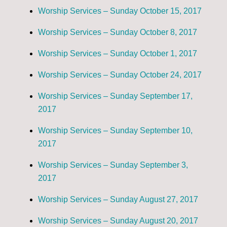
Worship Services – Sunday October 15, 2017
Worship Services – Sunday October 8, 2017
Worship Services – Sunday October 1, 2017
Worship Services – Sunday October 24, 2017
Worship Services – Sunday September 17,
2017
Worship Services – Sunday September 10,
2017
Worship Services – Sunday September 3,
2017
Worship Services – Sunday August 27, 2017
Worship Services – Sunday August 20, 2017