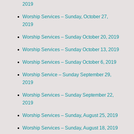
2019
Worship Services – Sunday, October 27,
2019
Worship Services – Sunday October 20, 2019
Worship Services – Sunday October 13, 2019
Worship Services – Sunday October 6, 2019
Worship Service – Sunday September 29,
2019
Worship Services – Sunday September 22,
2019
Worship Services – Sunday, August 25, 2019
Worship Services – Sunday, August 18, 2019