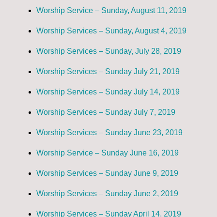
Worship Service – Sunday, August 11, 2019
Worship Services – Sunday, August 4, 2019
Worship Services – Sunday, July 28, 2019
Worship Services – Sunday July 21, 2019
Worship Services – Sunday July 14, 2019
Worship Services – Sunday July 7, 2019
Worship Services – Sunday June 23, 2019
Worship Service – Sunday June 16, 2019
Worship Services – Sunday June 9, 2019
Worship Services – Sunday June 2, 2019
Worship Services – Sunday April 14, 2019