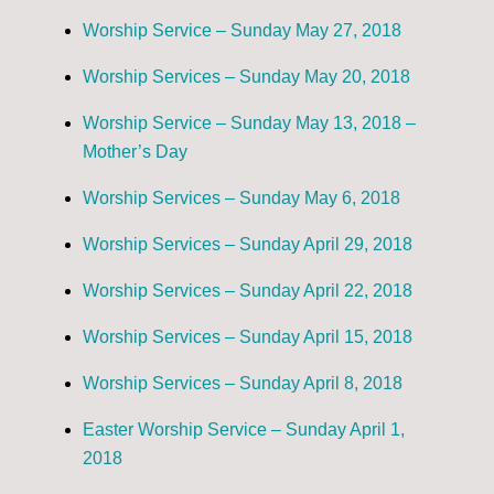
Worship Service – Sunday May 27, 2018
Worship Services – Sunday May 20, 2018
Worship Service – Sunday May 13, 2018 –
Mother’s Day
Worship Services – Sunday May 6, 2018
Worship Services – Sunday April 29, 2018
Worship Services – Sunday April 22, 2018
Worship Services – Sunday April 15, 2018
Worship Services – Sunday April 8, 2018
Easter Worship Service – Sunday April 1,
2018