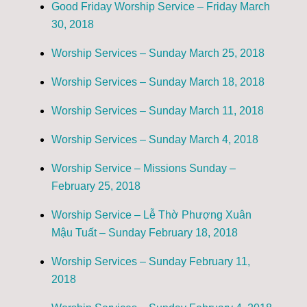
Good Friday Worship Service – Friday March
30, 2018
Worship Services – Sunday March 25, 2018
Worship Services – Sunday March 18, 2018
Worship Services – Sunday March 11, 2018
Worship Services – Sunday March 4, 2018
Worship Service – Missions Sunday –
February 25, 2018
Worship Service – Lễ Thờ Phượng Xuân
Mậu Tuất – Sunday February 18, 2018
Worship Services – Sunday February 11,
2018