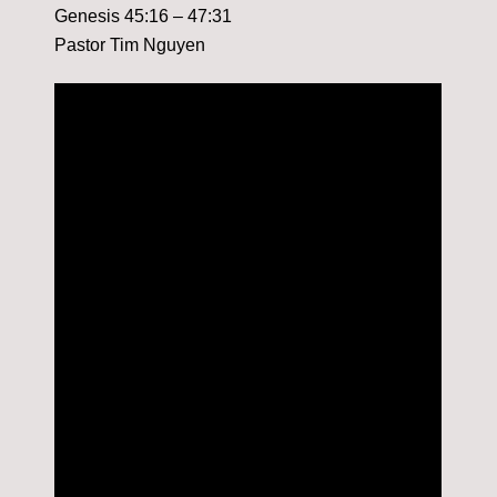
Genesis 45:16 – 47:31
Pastor Tim Nguyen