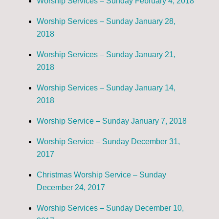
Worship Services – Sunday February 4, 2018
Worship Services – Sunday January 28,
2018
Worship Services – Sunday January 21,
2018
Worship Services – Sunday January 14,
2018
Worship Service – Sunday January 7, 2018
Worship Service – Sunday December 31,
2017
Christmas Worship Service – Sunday
December 24, 2017
Worship Services – Sunday December 10,