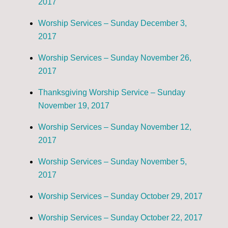
2017
Worship Services – Sunday December 3,
2017
Worship Services – Sunday November 26,
2017
Thanksgiving Worship Service – Sunday
November 19, 2017
Worship Services – Sunday November 12,
2017
Worship Services – Sunday November 5,
2017
Worship Services – Sunday October 29, 2017
Worship Services – Sunday October 22, 2017