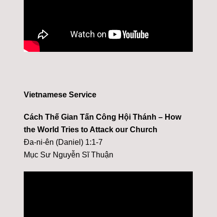
Vietnamese Service
Cách Thế Gian Tấn Công Hội Thánh – How
the World Tries to Attack our Church
Đa-ni-ên (Daniel) 1:1-7
Mục Sư Nguyễn Sĩ Thuận