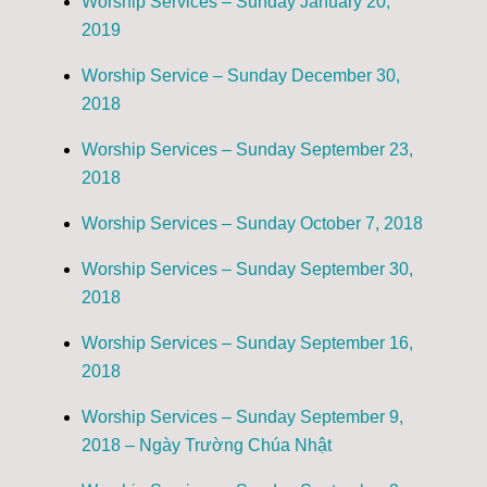
Worship Services – Sunday January 20,
2019
Worship Service – Sunday December 30,
2018
Worship Services – Sunday September 23,
2018
Worship Services – Sunday October 7, 2018
Worship Services – Sunday September 30,
2018
Worship Services – Sunday September 16,
2018
Worship Services – Sunday September 9,
2018 – Ngày Trường Chúa Nhật