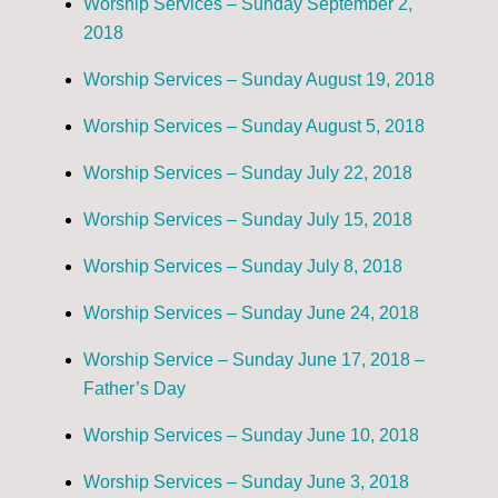
Worship Services – Sunday September 2,
2018
Worship Services – Sunday August 19, 2018
Worship Services – Sunday August 5, 2018
Worship Services – Sunday July 22, 2018
Worship Services – Sunday July 15, 2018
Worship Services – Sunday July 8, 2018
Worship Services – Sunday June 24, 2018
Worship Service – Sunday June 17, 2018 –
Father’s Day
Worship Services – Sunday June 10, 2018
Worship Services – Sunday June 3, 2018