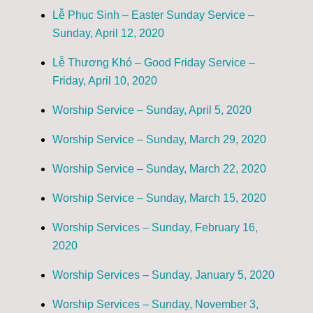
Lễ Phục Sinh – Easter Sunday Service –
Sunday, April 12, 2020
Lễ Thương Khó – Good Friday Service –
Friday, April 10, 2020
Worship Service – Sunday, April 5, 2020
Worship Service – Sunday, March 29, 2020
Worship Service – Sunday, March 22, 2020
Worship Service – Sunday, March 15, 2020
Worship Services – Sunday, February 16,
2020
Worship Services – Sunday, January 5, 2020
Worship Services – Sunday, November 3,