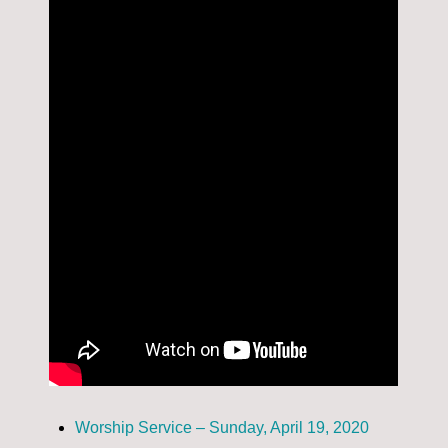
Worship Service – Sunday, April 19, 2020