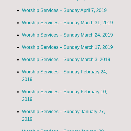
Worship Services – Sunday April 7, 2019
Worship Services – Sunday March 31, 2019
Worship Services – Sunday March 24, 2019
Worship Services – Sunday March 17, 2019
Worship Services – Sunday March 3, 2019
Worship Services – Sunday February 24,
2019
Worship Services – Sunday February 10,
2019
Worship Services – Sunday January 27,
2019