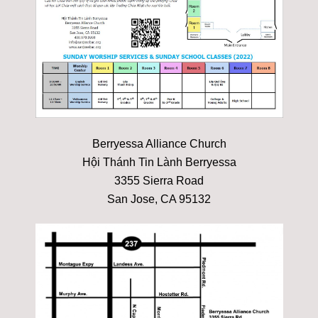
Berryessa Alliance Church
Hội Thánh Tin Lành Berryessa
3355 Sierra Road
San Jose, CA 95132