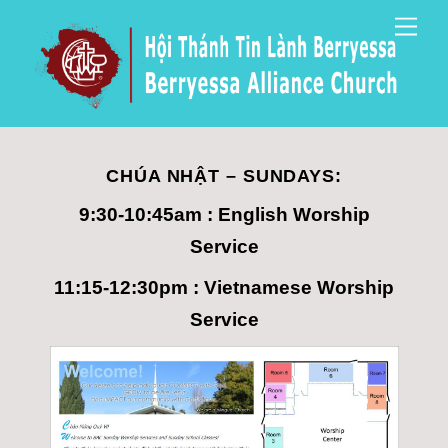
Skip
Men
to
content
CHÚA NHẬT – SUNDAYS:
9:30-10:45am : English Worship
Service
11:15-12:30pm : Vietnamese Worship
Service