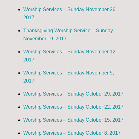
Worship Services – Sunday November 26,
2017
Thanksgiving Worship Service – Sunday
November 19, 2017
Worship Services – Sunday November 12,
2017
Worship Services – Sunday November 5,
2017
Worship Services – Sunday October 29, 2017
Worship Services – Sunday October 22, 2017
Worship Services – Sunday October 15, 2017
Worship Services – Sunday October 8, 2017