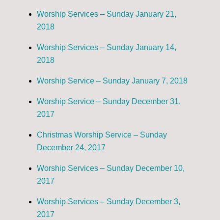
Worship Services – Sunday January 21,
2018
Worship Services – Sunday January 14,
2018
Worship Service – Sunday January 7, 2018
Worship Service – Sunday December 31,
2017
Christmas Worship Service – Sunday
December 24, 2017
Worship Services – Sunday December 10,
2017
Worship Services – Sunday December 3,
2017