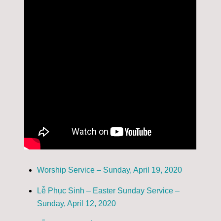
Worship Service – Sunday, April 19, 2020
Lễ Phục Sinh – Easter Sunday Service –
Sunday, April 12, 2020