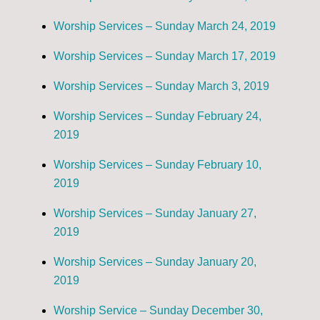
Worship Services – Sunday March 24, 2019
Worship Services – Sunday March 17, 2019
Worship Services – Sunday March 3, 2019
Worship Services – Sunday February 24,
2019
Worship Services – Sunday February 10,
2019
Worship Services – Sunday January 27,
2019
Worship Services – Sunday January 20,
2019
Worship Service – Sunday December 30,