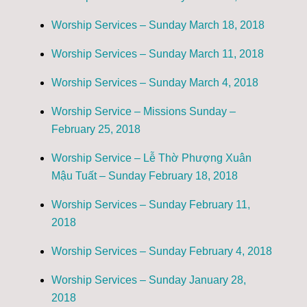
Worship Services – Sunday March 18, 2018
Worship Services – Sunday March 11, 2018
Worship Services – Sunday March 4, 2018
Worship Service – Missions Sunday –
February 25, 2018
Worship Service – Lễ Thờ Phượng Xuân
Mậu Tuất – Sunday February 18, 2018
Worship Services – Sunday February 11,
2018
Worship Services – Sunday February 4, 2018
Worship Services – Sunday January 28,
2018