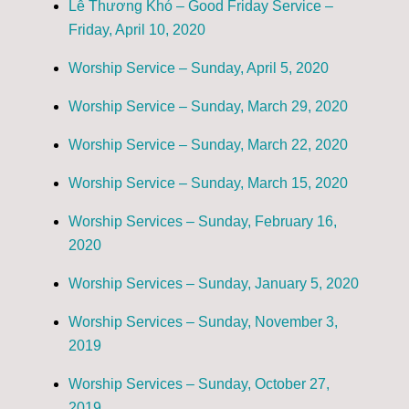
Lễ Thương Khó – Good Friday Service –
Friday, April 10, 2020
Worship Service – Sunday, April 5, 2020
Worship Service – Sunday, March 29, 2020
Worship Service – Sunday, March 22, 2020
Worship Service – Sunday, March 15, 2020
Worship Services – Sunday, February 16,
2020
Worship Services – Sunday, January 5, 2020
Worship Services – Sunday, November 3,
2019
Worship Services – Sunday, October 27,
2019