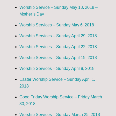
Worship Service – Sunday May 13, 2018 –
Mother’s Day
Worship Services – Sunday May 6, 2018
Worship Services – Sunday April 29, 2018
Worship Services – Sunday April 22, 2018
Worship Services – Sunday April 15, 2018
Worship Services – Sunday April 8, 2018
Easter Worship Service – Sunday April 1,
2018
Good Friday Worship Service – Friday March
30, 2018
Worship Services – Sunday March 25, 2018