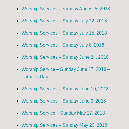
Worship Services – Sunday August 5, 2018
Worship Services – Sunday July 22, 2018
Worship Services – Sunday July 15, 2018
Worship Services – Sunday July 8, 2018
Worship Services – Sunday June 24, 2018
Worship Service – Sunday June 17, 2018 –
Father’s Day
Worship Services – Sunday June 10, 2018
Worship Services – Sunday June 3, 2018
Worship Service – Sunday May 27, 2018
Worship Services – Sunday May 20, 2018