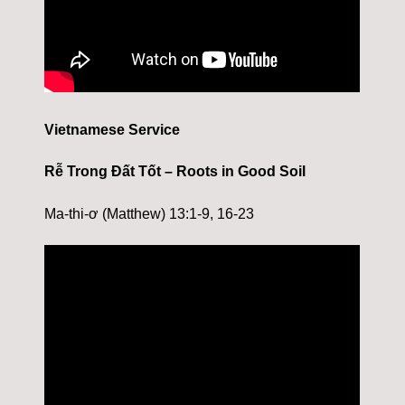
Vietnamese Service
Rễ Trong Đất Tốt – Roots in Good Soil
Ma-thi-ơ (Matthew) 13:1-9, 16-23