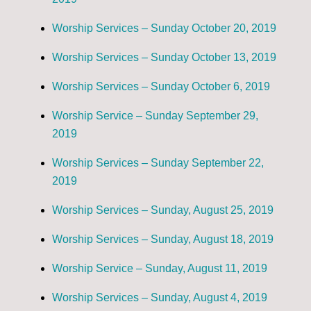
Worship Services – Sunday October 20, 2019
Worship Services – Sunday October 13, 2019
Worship Services – Sunday October 6, 2019
Worship Service – Sunday September 29,
2019
Worship Services – Sunday September 22,
2019
Worship Services – Sunday, August 25, 2019
Worship Services – Sunday, August 18, 2019
Worship Service – Sunday, August 11, 2019
Worship Services – Sunday, August 4, 2019