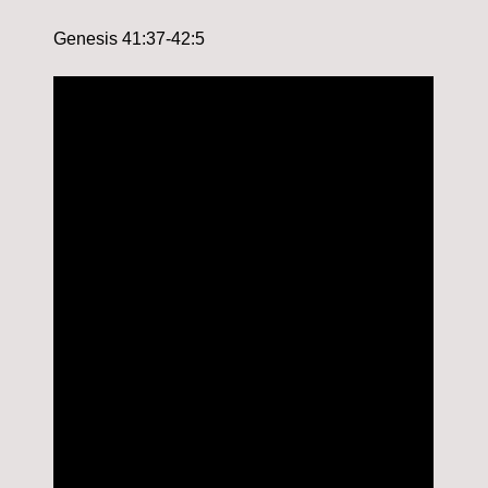
Genesis 41:37-42:5