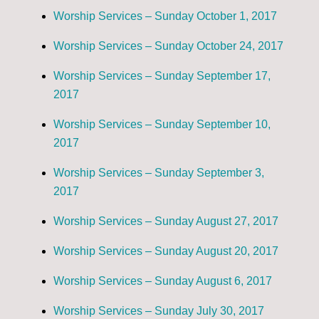
Worship Services – Sunday October 1, 2017
Worship Services – Sunday October 24, 2017
Worship Services – Sunday September 17,
2017
Worship Services – Sunday September 10,
2017
Worship Services – Sunday September 3,
2017
Worship Services – Sunday August 27, 2017
Worship Services – Sunday August 20, 2017
Worship Services – Sunday August 6, 2017
Worship Services – Sunday July 30, 2017