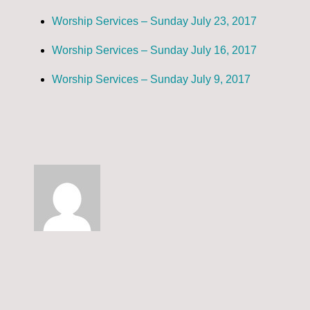
Worship Services – Sunday July 23, 2017
Worship Services – Sunday July 16, 2017
Worship Services – Sunday July 9, 2017