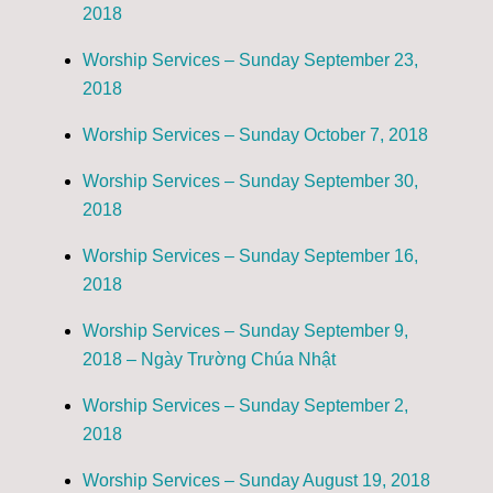
2018
Worship Services – Sunday September 23,
2018
Worship Services – Sunday October 7, 2018
Worship Services – Sunday September 30,
2018
Worship Services – Sunday September 16,
2018
Worship Services – Sunday September 9,
2018 – Ngày Trường Chúa Nhật
Worship Services – Sunday September 2,
2018
Worship Services – Sunday August 19, 2018