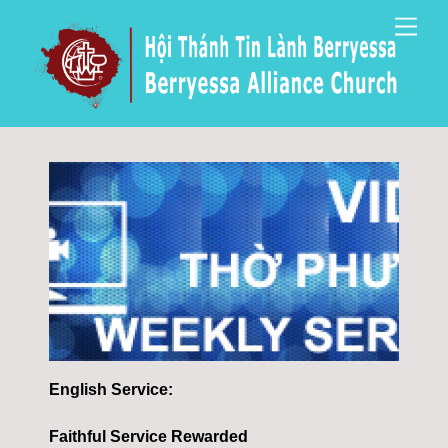
Skip
Men
to
content
English Service:
Faithful Service Rewarded