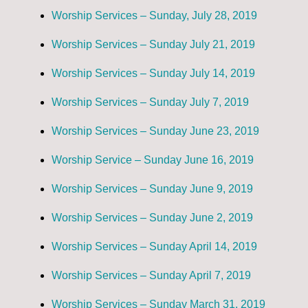
Worship Services – Sunday, July 28, 2019
Worship Services – Sunday July 21, 2019
Worship Services – Sunday July 14, 2019
Worship Services – Sunday July 7, 2019
Worship Services – Sunday June 23, 2019
Worship Service – Sunday June 16, 2019
Worship Services – Sunday June 9, 2019
Worship Services – Sunday June 2, 2019
Worship Services – Sunday April 14, 2019
Worship Services – Sunday April 7, 2019
Worship Services – Sunday March 31, 2019