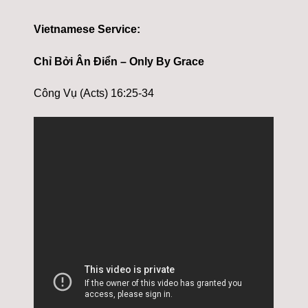
Vietnamese Service:
Chỉ Bởi Ân Điển – Only By Grace
Công Vụ (Acts) 16:25-34