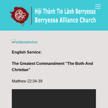
Skip
Men
to
content
English Service:
The Greatest Commandment “The Both-And
Christian”
Matthew 22:34-39