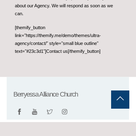
about our Agency. We will respond as soon as we
can.
[themify_button
link="https://themify.me/demo/themes/ultra-
agency/contact/" style="small blue outline"
text="#23c3d1"]Contact us[/themify_button]
Berryessa Alliance Church
Back
To
Top
©
Berryessa Alliance Church
2026