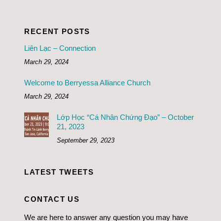
RECENT POSTS
Liên Lạc – Connection
March 29, 2024
Welcome to Berryessa Alliance Church
March 29, 2024
Lớp Học “Cá Nhân Chứng Đạo” – October
21, 2023
September 29, 2023
LATEST TWEETS
CONTACT US
We are here to answer any question you may have