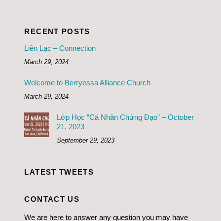
RECENT POSTS
Liên Lạc – Connection
March 29, 2024
Welcome to Berryessa Alliance Church
March 29, 2024
Lớp Học “Cá Nhân Chứng Đạo” – October
21, 2023
September 29, 2023
LATEST TWEETS
CONTACT US
We are here to answer any question you may have