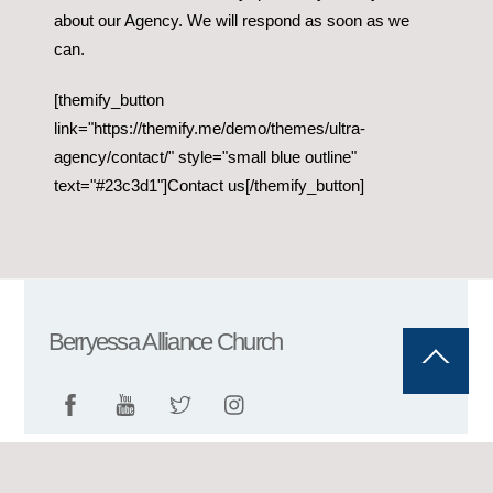
about our Agency. We will respond as soon as we
can.
[themify_button
link="https://themify.me/demo/themes/ultra-
agency/contact/" style="small blue outline"
text="#23c3d1"]Contact us[/themify_button]
Berryessa Alliance Church
Back
To
Top
©
Berryessa Alliance Church
2026