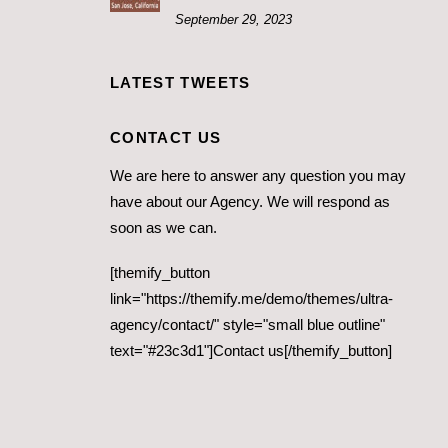
September 29, 2023
LATEST TWEETS
CONTACT US
We are here to answer any question you may
have about our Agency. We will respond as
soon as we can.
[themify_button
link="https://themify.me/demo/themes/ultra-
agency/contact/" style="small blue outline"
text="#23c3d1"]Contact us[/themify_button]