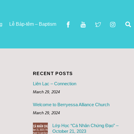
S
ng
Lễ Báp-têm – Baptism
RECENT POSTS
Liên Lạc – Connection
March 29, 2024
Welcome to Berryessa Alliance Church
March 29, 2024
Lớp Học “Cá Nhân Chứng Đạo” –
October 21, 2023