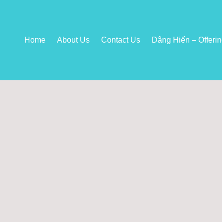
Home
About Us
Contact Us
Dâng Hiến – Offeri