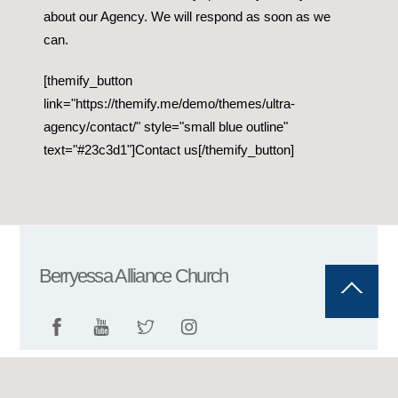
about our Agency. We will respond as soon as we
can.
[themify_button
link="https://themify.me/demo/themes/ultra-
agency/contact/" style="small blue outline"
text="#23c3d1"]Contact us[/themify_button]
Berryessa Alliance Church
Back
To
Top
©
Berryessa Alliance Church
2026