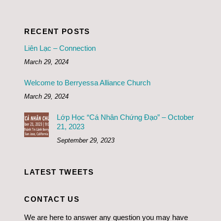
RECENT POSTS
Liên Lạc – Connection
March 29, 2024
Welcome to Berryessa Alliance Church
March 29, 2024
Lớp Học “Cá Nhân Chứng Đạo” – October
21, 2023
September 29, 2023
LATEST TWEETS
CONTACT US
We are here to answer any question you may have