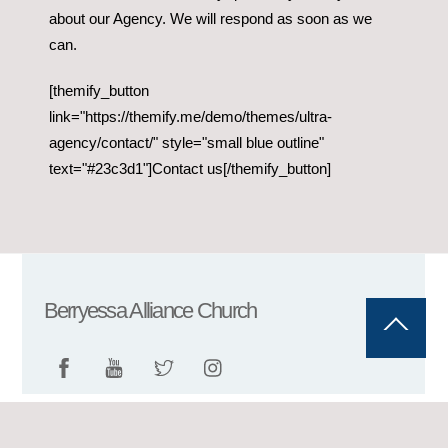
about our Agency. We will respond as soon as we
can.
[themify_button
link="https://themify.me/demo/themes/ultra-
agency/contact/" style="small blue outline"
text="#23c3d1"]Contact us[/themify_button]
Berryessa Alliance Church
Back
To
Top
©
Berryessa Alliance Church
2026