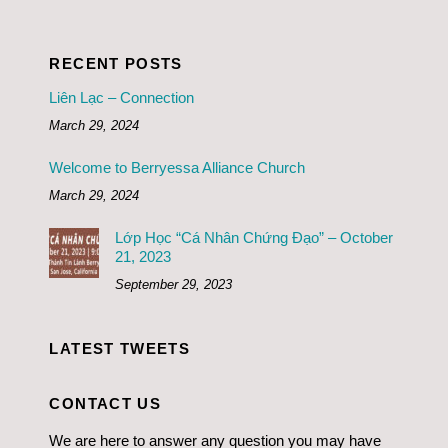
RECENT POSTS
Liên Lạc – Connection
March 29, 2024
Welcome to Berryessa Alliance Church
March 29, 2024
Lớp Học “Cá Nhân Chứng Đạo” – October
21, 2023
September 29, 2023
LATEST TWEETS
CONTACT US
We are here to answer any question you may have