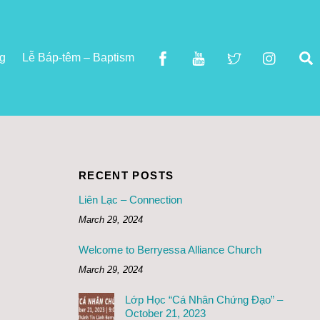
S
ng
Lễ Báp-têm – Baptism
RECENT POSTS
Liên Lạc – Connection
March 29, 2024
Welcome to Berryessa Alliance Church
March 29, 2024
Lớp Học “Cá Nhân Chứng Đạo” –
October 21, 2023