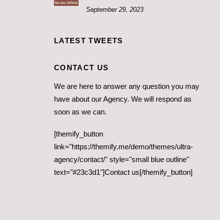
September 29, 2023
LATEST TWEETS
CONTACT US
We are here to answer any question you may
have about our Agency. We will respond as
soon as we can.
[themify_button
link="https://themify.me/demo/themes/ultra-
agency/contact/" style="small blue outline"
text="#23c3d1"]Contact us[/themify_button]