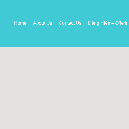
Home
About Us
Contact Us
Dâng Hiến – Offeri