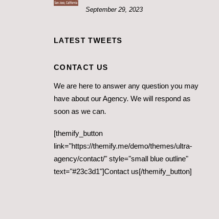
September 29, 2023
LATEST TWEETS
CONTACT US
We are here to answer any question you may
have about our Agency. We will respond as
soon as we can.
[themify_button
link="https://themify.me/demo/themes/ultra-
agency/contact/" style="small blue outline"
text="#23c3d1"]Contact us[/themify_button]