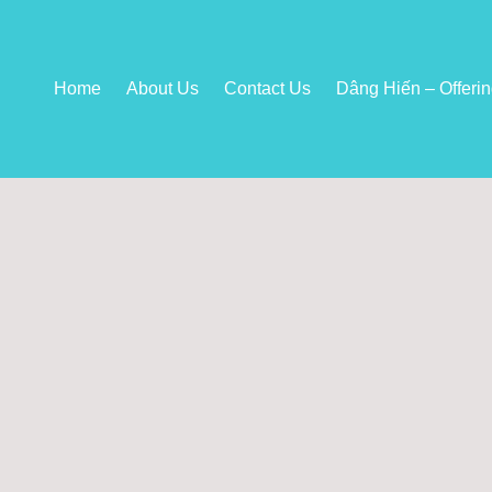
Home
About Us
Contact Us
Dâng Hiến – Offeri