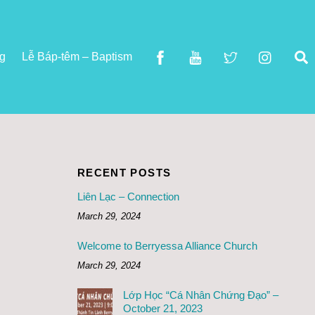
S
ng
Lễ Báp-têm – Baptism
RECENT POSTS
Liên Lạc – Connection
March 29, 2024
Welcome to Berryessa Alliance Church
March 29, 2024
Lớp Học “Cá Nhân Chứng Đạo” –
October 21, 2023