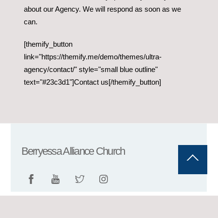
about our Agency. We will respond as soon as we
can.
[themify_button
link="https://themify.me/demo/themes/ultra-
agency/contact/" style="small blue outline"
text="#23c3d1"]Contact us[/themify_button]
Berryessa Alliance Church
Back
To
Top
©
Berryessa Alliance Church
2026