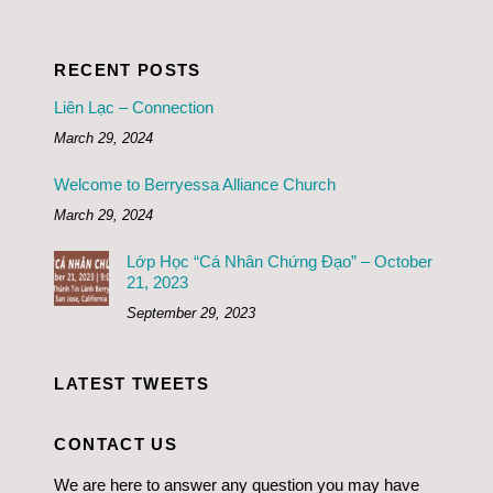
RECENT POSTS
Liên Lạc – Connection
March 29, 2024
Welcome to Berryessa Alliance Church
March 29, 2024
Lớp Học “Cá Nhân Chứng Đạo” – October
21, 2023
September 29, 2023
LATEST TWEETS
CONTACT US
We are here to answer any question you may have