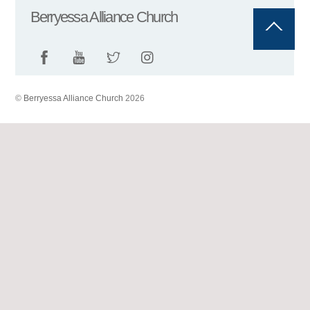
Berryessa Alliance Church
Back
To
Top
©
Berryessa Alliance Church
2026