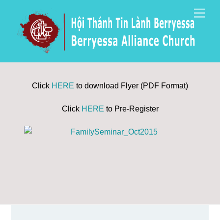
Skip
Men
to
content
Click
HERE
to download Flyer (PDF Format)
Click
HERE
to Pre-Register